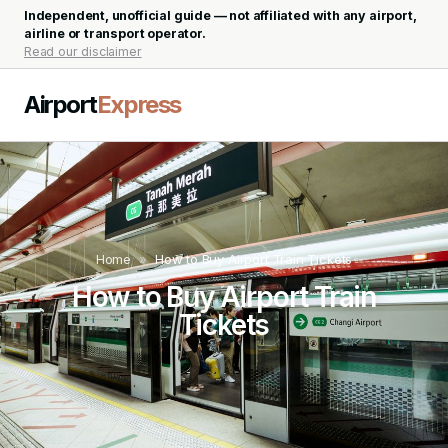
Independent, unofficial guide — not affiliated with any airport,
airline or transport operator.
Read our disclaimer
Airport
Express
Home
»
How to Buy Airport Train Tickets
How to Buy Airport Train
Tickets