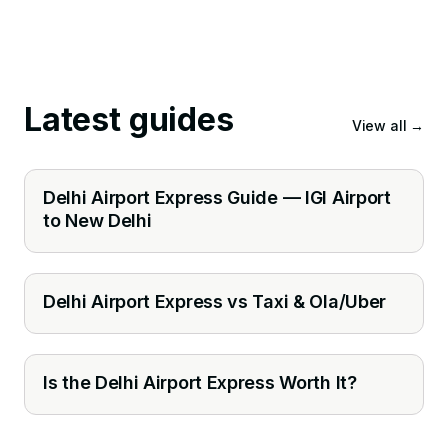
Latest guides
View all
→
Delhi Airport Express Guide — IGI Airport
to New Delhi
Delhi Airport Express vs Taxi & Ola/Uber
Is the Delhi Airport Express Worth It?