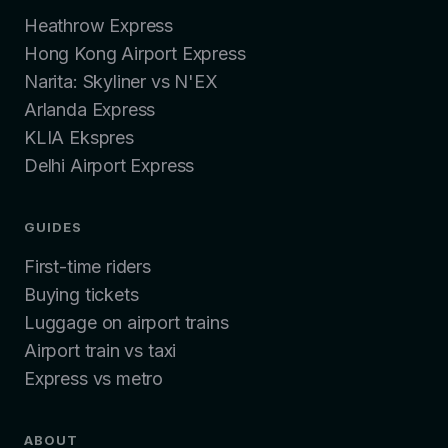
Heathrow Express
Hong Kong Airport Express
Narita: Skyliner vs N'EX
Arlanda Express
KLIA Ekspres
Delhi Airport Express
GUIDES
First-time riders
Buying tickets
Luggage on airport trains
Airport train vs taxi
Express vs metro
ABOUT