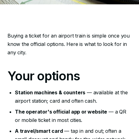
Buying a ticket for an airport train is simple once you
know the official options. Here is what to look for in
any city.
Your options
Station machines & counters
— available at the
airport station; card and often cash.
The operator's official app or website
— a QR
or mobile ticket in most cities.
A travel/smart card
— tap in and out; often a