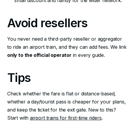
small discount and handy for the wider network.
Avoid resellers
You never need a third-party reseller or aggregator
to ride an airport train, and they can add fees. We link
only to the official operator
in every guide.
Tips
Check whether the fare is flat or distance-based,
whether a day/tourist pass is cheaper for your plans,
and keep the ticket for the exit gate. New to this?
Start with
airport trains for first-time riders
.