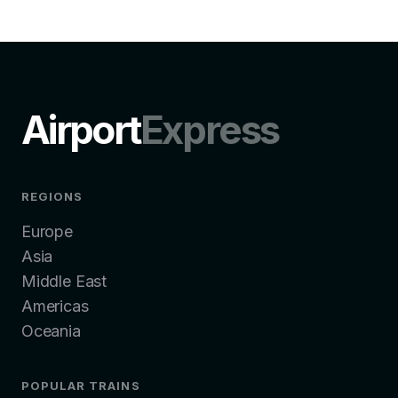
Airport
Express
REGIONS
Europe
Asia
Middle East
Americas
Oceania
POPULAR TRAINS