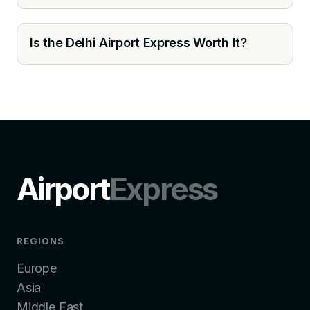
Is the Delhi Airport Express Worth It?
Airport
Express
REGIONS
Europe
Asia
Middle East