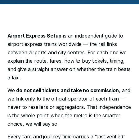
Airport Express Setup
is an independent guide to
airport express trains worldwide — the rail links
between airports and city centres. For each one we
explain the route, fares, how to buy tickets, timing,
and give a straight answer on whether the train beats
a taxi.
We
do not sell tickets and take no commission
, and
we link only to the official operator of each train —
never to resellers or aggregators. That independence
is the whole point: when the metro is the smarter
choice, we will say so.
Every fare and journey time carries a "last verified"