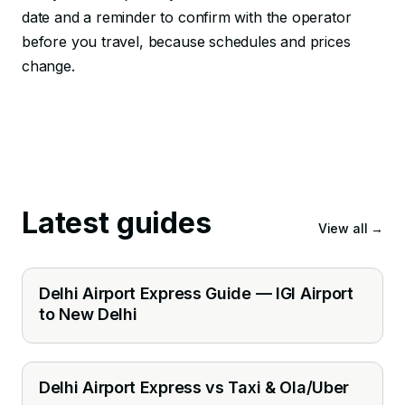
date and a reminder to confirm with the operator
before you travel, because schedules and prices
change.
Latest guides
View all
→
Delhi Airport Express Guide — IGI Airport
to New Delhi
Delhi Airport Express vs Taxi & Ola/Uber