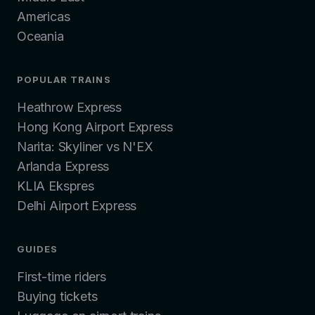
Americas
Oceania
POPULAR TRAINS
Heathrow Express
Hong Kong Airport Express
Narita: Skyliner vs N'EX
Arlanda Express
KLIA Ekspres
Delhi Airport Express
GUIDES
First-time riders
Buying tickets