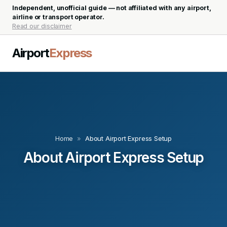
Independent, unofficial guide — not affiliated with any airport,
airline or transport operator.
Read our disclaimer
Airport
Express
Home
»
About Airport Express Setup
About Airport Express Setup