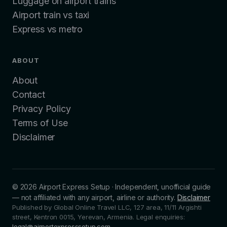
Luggage on airport trains
Airport train vs taxi
Express vs metro
ABOUT
About
Contact
Privacy Policy
Terms of Use
Disclaimer
©
2026
Airport Express Setup
·
Independent, unofficial guide
— not affiliated with any airport, airline or authority.
Disclaimer
Published by Global Online Travel LLC, 127 area, 11/11 Argishti
street, Kentron 0015, Yerevan, Armenia.
Legal enquiries:
legal@airportexpresssetup.com